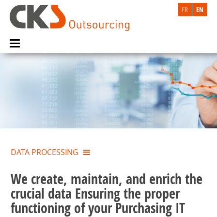
FR
EN
DATA PROCESSING
We create, maintain, and enrich the
crucial data Ensuring the proper
functioning of your Purchasing IT