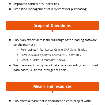
Improved control of supplier risk
Simplified management of IT systems for purchasing
Scope of Operations
CKS is an expert across the full range of the leading software
on the market in:
Purchasing: Ariba, Ivalua, Oracle, SAP, SynerTrade…
PLM: Dassault Systems, Enovia, PTC, Siemen…
GMAO : Corim, Dimomaint, Alteva…
We operate with all types of data bases including customized
data bases, Business Intelligence tools…
Means and resources
CKS offers a team that is dedicated to each project with: