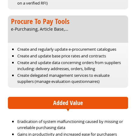
on a verified RFI)
Procure To Pay Tools
e-Purchasing, Article Base,...
Create and regularly update e-procurement catalogues
Create and update base price rates and contracts
Create and update data concerning orders from suppliers
including: delivery addresses, orders, billing
Create delegated management services to evaluate
suppliers (manage evaluation questionnaires)
Added Value
Eradication of system malfunctioning caused by missing or
unreliable purchasing data
Gains in productivity and increased ease for purchasers