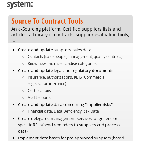
system:
Source To Contract Tools
An e-Sourcing platform, Certified suppliers lists and
articles, a Library of contracts, supplier evaluation tools,
...
Create and update suppliers' sales data :
Contacts (salespeople, management, quality control…)
Know-how and merchandise categories
Create and update legal and regulatory documents :
Insurance, authorizations, KBIS (Commercial
registration in France)
Certifications
Audit reports
Create and update data concerning "supplier risks"
Financial data, Data Deficiency Risk Data
Create delegated management services for generic or
specific RFI's (send reminders to suppliers and process
data)
Implement data bases for pre-approved suppliers (based