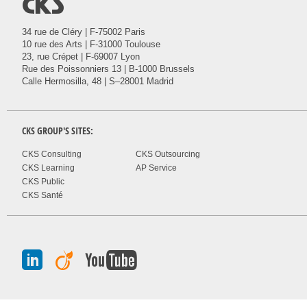
@
34 rue de Cléry | F-75002 Paris
10 rue des Arts | F-31000 Toulouse
23, rue Crépet | F-69007 Lyon
Rue des Poissonniers 13 | B-1000 Brussels
Calle Hermosilla, 48 | S–28001 Madrid
CKS
GROUP'S SITES:
CKS Consulting
CKS Outsourcing
CKS Learning
AP Service
CKS Public
CKS Santé
J
A
I