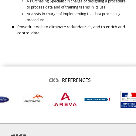
A Purchasing Specialist in charge of designing a procedure
to process data and of training teams in its use
Analysts in charge of implementing the data processing
procedure
Powerful tools to eliminate redundancies, and to enrich and
control data
REFERENCES